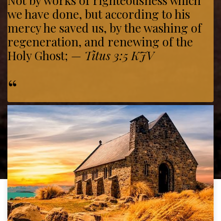
Not by works of righteousness which
we have done, but according to his
mercy he saved us, by the washing of
regeneration, and renewing of the
Holy Ghost;
—
Titus 3:5 KJV
“