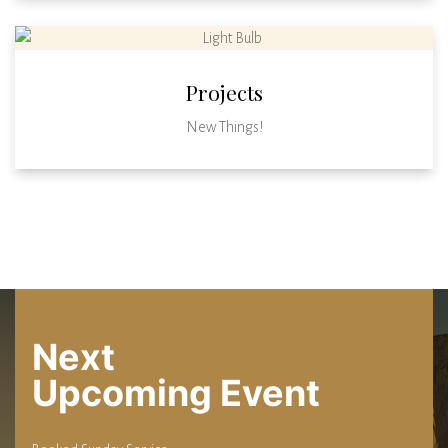
Projects
New Things!
Next
Upcoming Event