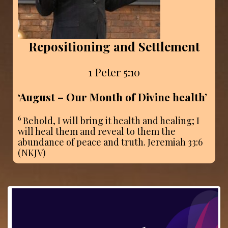
Repositioning and Settlement
1 Peter 5:10
‘August – Our Month of Divine health
’
6
Behold, I will bring it health and healing; I
will heal them and reveal to them the
abundance of peace and truth. Jeremiah 33:6
(NKJV)