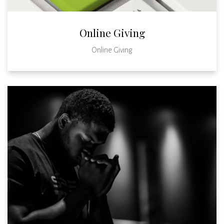
Online Giving
Online Giving