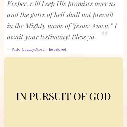
Keeper, will keep His promises over us
and the gates of hell shall not prevail
in the Mighty name of Jesus; Amen.” I
await your testimony! Bless ya.
Pastor Godday Okosun The Beloved
In Pursuit of God
The pursuit of God represents the way of life we hunger after
IN PURSUIT OF GOD
as a church, a way of life in which God’s guidelines for wise
living, as documented in the Bible, form the basis of
everything we do.
Our goal is to emulate Christ, so that we can also be a gift to a
world in need.