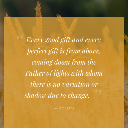
Every good gift and every
perfect gift is from above,
coming down from the
Father of lights with whom
there is no variation or
shadow due to change.
James
1:17