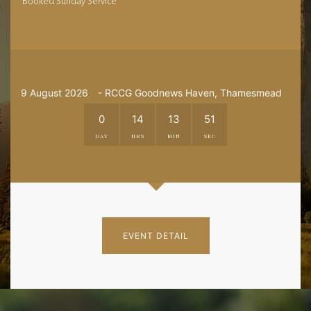
Booked Sunday Service
9 August 2026
- RCCG Goodnews Haven, Thamesmead
0
14
13
50
DAY
HRS
MIN
SEC
EVENT DETAIL