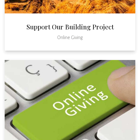
Support Our Building Project
Online Giving