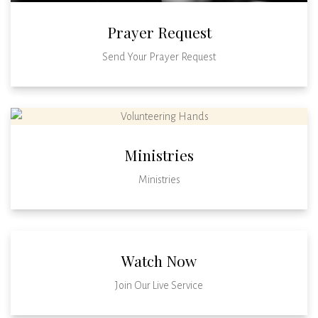
Prayer Request
Send Your Prayer Request
Ministries
Ministries
Watch Now
Join Our Live Service