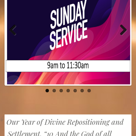
Previous
Next
Our Year of Divine Repositioning and
Settlement. “10 And the God of all