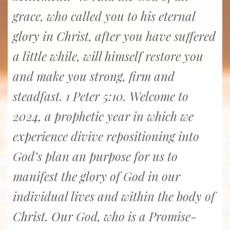
grace, who called you to his eternal
glory in Christ, after you have suffered
a little while, will himself restore you
and make you strong, firm and
steadfast. 1 Peter 5:10. Welcome to
2024, a prophetic year in which we
experience divive repositioning into
God’s plan an purpose for us to
manifest the glory of God in our
individual lives and within the body of
Christ. Our God, who is a Promise-