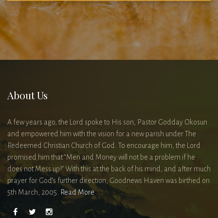
About Us
A few years ago, the Lord spoke to His son, Pastor Godday Okosun
and empowered him with the vision for a new parish under The
Redeemed Christian Church of God. To encourage him, the Lord
promised him that “Men and Money will not be a problem if he
does not Mess up!” With this at the back of his mind, and after much
prayer for God’s further direction, Goodnews Haven was birthed on
5th March, 2005.
Read More