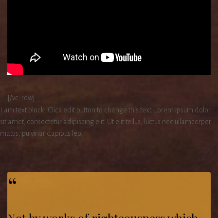
[/vc_row]
I am text block. Click edit button to change this text. Lorem ipsum dolor
sit amet, consectetur adipiscing elit. Ut elit tellus, luctus nec ullamcorper
mattis, pulvinar dapibus leo.
“