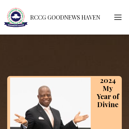
RCCG GOODNEWS HAVEN
2024
My
Year of
Divine